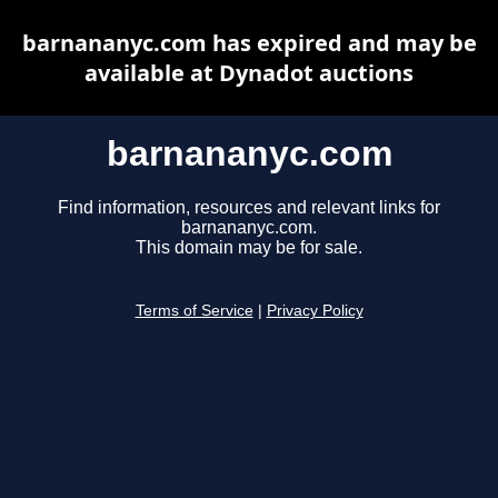
barnananyc.com has expired and may be
available at Dynadot auctions
barnananyc.com
Find information, resources and relevant links for
barnananyc.com.
This domain may be for sale.
Terms of Service
|
Privacy Policy